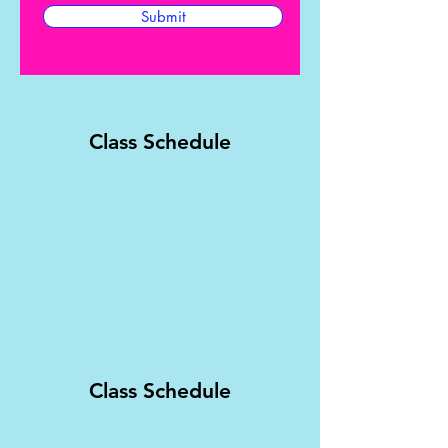
Submit
Class Schedule
Class Schedule