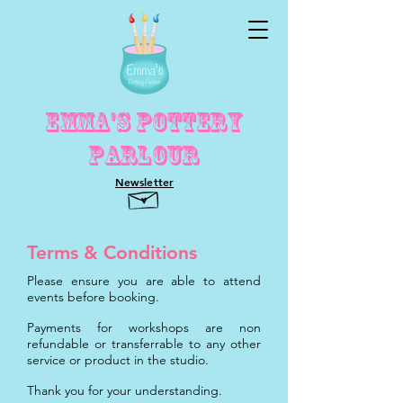
Emma's Pottery
Parlour
Newsletter
Terms & Conditions
Please ensure you are able to attend
events before booking.
Payments for workshops are non
refundable or transferrable to any other
service or product in the studio.
Thank you for your understanding.