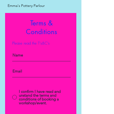
Emma's Pottery Parlour
Terms &
Conditions
Please read the T's&C's
I confirm I have read and
unstand the terms and
conditions of booking a
workshop/event.