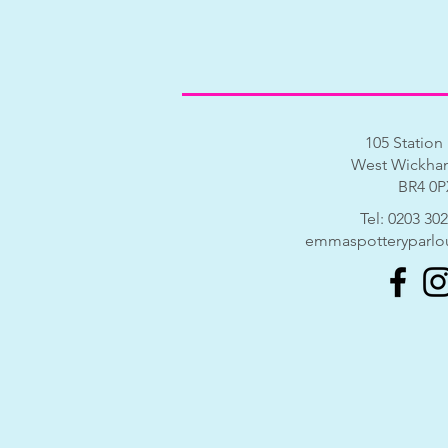
105 Station
West Wickham
BR4 0P
​​Tel:
0203 302
emmaspotteryparlo