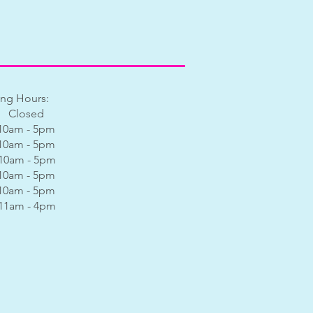
ng Hours:
 Closed
0am - 5pm
0am - 5pm
0am - 5pm
0am - 5pm
0am - 5pm
am - 4pm​​​​