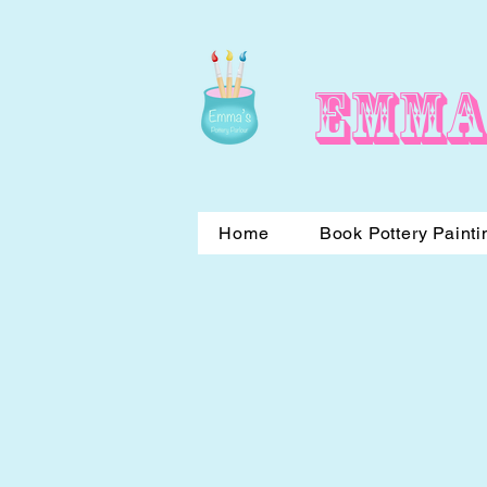
Emma
Home
Book Pottery Painti