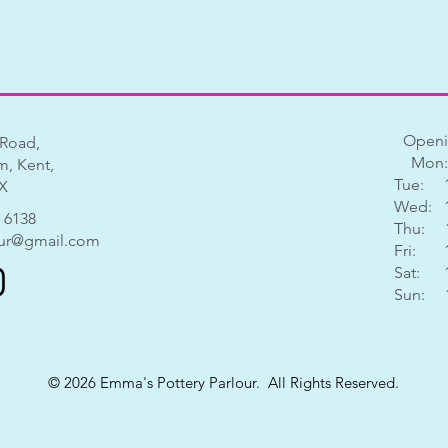
Openi
 Road,
Mon:
, Kent,
Tue: 1
X
Wed: 1
 6138
Thu: 1
ur@gmail.com
Fri: 1
Sat: 1
Sun: 11
© 2026 Emma's Pottery Parlour. All Rights Reserved.