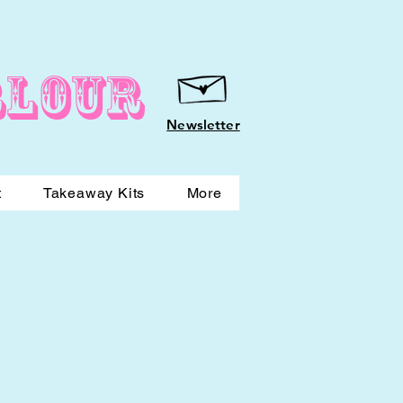
rlour
Newsletter
t
Takeaway Kits
More