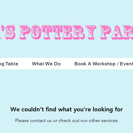
's Pottery Pa
ng Table
What We Do
Book A Workshop / Even
We couldn't find what you're looking for
Please contact us or check out our other services